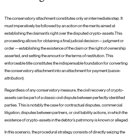
The conservatory attachment constitutes only an intermediate step. It
must imperatively be followed by an action on the merits aimed at
establishing the claimant’s right over the disputed crypto-assets.This
proceeding allows for obtaining a final judicial decision — judgment or
order — establishing the existence of the claim or the right of ownership
asserted, and setting the amount or the terms of restitution. This
enforceable title constitutes the indispensable foundation for converting
the conservatory attachment into an attachment for payment (
saisie-
attribution
).
Regardless of any conservatory measure, the civil recovery of crypto-
assets can be part of a classic civil dispute between perfectly identified
parties. This is notably the case for contractual disputes, commercial
litigation, disputes between partners, or civil liability actions, in which the
existence of crypto-assets in the debtor’s patrimony is known or alleged.
In this scenario, the procedural strategy consists of directly seizing the