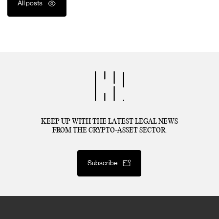
All posts
KEEP UP WITH THE LATEST LEGAL NEWS
FROM THE CRYPTO-ASSET SECTOR.
Subscribe