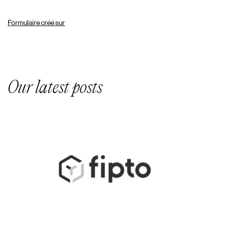
Formulaire créé sur
Our latest posts