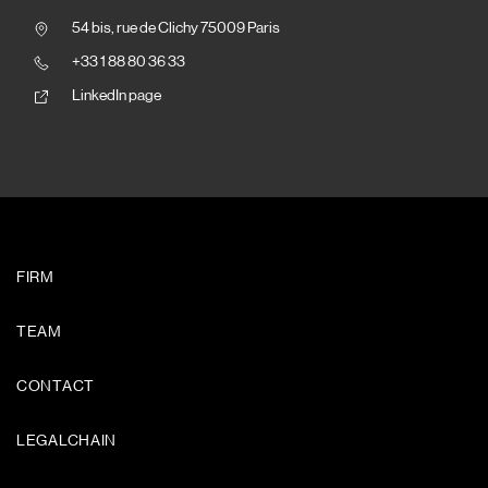
54 bis, rue de Clichy 75009 Paris
+33 1 88 80 36 33
LinkedIn page
FIRM
TEAM
CONTACT
LEGALCHAIN