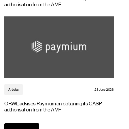
authorisation from the AMF
Articles
23 June 2026
ORWL advises Paymium on obtaining its CASP
authorisation from the AMF