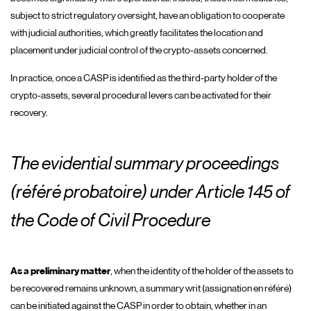
subject to strict regulatory oversight, have an obligation to cooperate
with judicial authorities, which greatly facilitates the location and
placement under judicial control of the crypto-assets concerned.
In practice, once a CASP is identified as the third-party holder of the
crypto-assets, several procedural levers can be activated for their
recovery.
The evidential summary proceedings
(référé probatoire) under Article 145 of
the Code of Civil Procedure
As a preliminary matter
, when the identity of the holder of the assets to
be recovered remains unknown, a summary writ (assignation en référé)
can be initiated against the CASP in order to obtain, whether in an