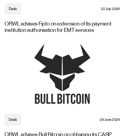
Deals
22 July 2026
ORWL advises Fipto on extension of its payment
institution authorisation for EMT services
Deals
29 June 2026
ORWL advises Bull Bitcoin on obtaining its CASP