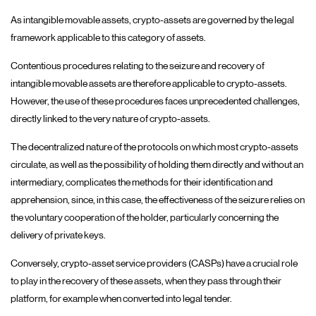
As intangible movable assets, crypto-assets are governed by the legal
framework applicable to this category of assets.
Contentious procedures relating to the seizure and recovery of
intangible movable assets are therefore applicable to crypto-assets.
However, the use of these procedures faces unprecedented challenges,
directly linked to the very nature of crypto-assets.
The decentralized nature of the protocols on which most crypto-assets
circulate, as well as the possibility of holding them directly and without an
intermediary, complicates the methods for their identification and
apprehension, since, in this case, the effectiveness of the seizure relies on
the voluntary cooperation of the holder, particularly concerning the
delivery of private keys.
Conversely, crypto-asset service providers (CASPs) have a crucial role
to play in the recovery of these assets, when they pass through their
platform, for example when converted into legal tender.