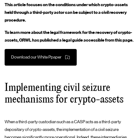
This article focuses on the conditions under which crypto-assets
held through a third-party actor can be subject to a civil recovery
procedure.
To learn more about the legal framework for the recovery of crypto-
assets, ORWL has published a legal guide accessible from this page.
Download our White Ppaper
Implementing civil seizure
mechanisms for crypto-assets
When a third-party custodian such as a CASP acts as a third-party
depositary of crypto-assets, the implementation of a civil seizure
becomes significantly more operational. Indeed, these intermediaries,