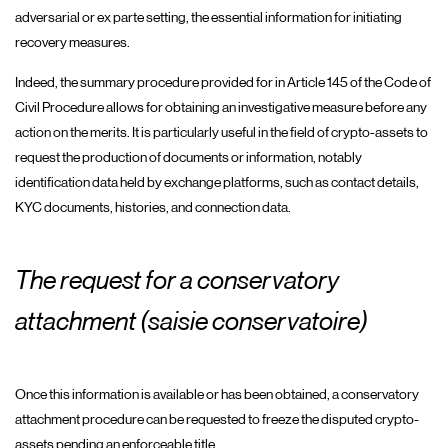
adversarial or ex parte setting, the essential information for initiating
recovery measures.
Indeed, the summary procedure provided for in Article 145 of the Code of
Civil Procedure allows for obtaining an investigative measure before any
action on the merits. It is particularly useful in the field of crypto-assets to
request the production of documents or information, notably
identification data held by exchange platforms, such as contact details,
KYC documents, histories, and connection data.
The request for a conservatory
attachment (saisie conservatoire)
Once this information is available or has been obtained, a conservatory
attachment procedure can be requested to freeze the disputed crypto-
assets pending an enforceable title.