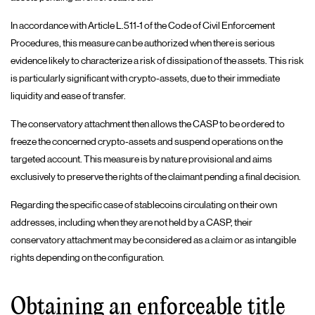
In accordance with Article L.511-1 of the Code of Civil Enforcement
Procedures, this measure can be authorized when there is serious
evidence likely to characterize a risk of dissipation of the assets. This risk
is particularly significant with crypto-assets, due to their immediate
liquidity and ease of transfer.
The conservatory attachment then allows the CASP to be ordered to
freeze the concerned crypto-assets and suspend operations on the
targeted account. This measure is by nature provisional and aims
exclusively to preserve the rights of the claimant pending a final decision.
Regarding the specific case of stablecoins circulating on their own
addresses, including when they are not held by a CASP, their
conservatory attachment may be considered as a claim or as intangible
rights depending on the configuration.
Obtaining an enforceable title