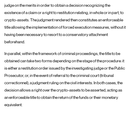
judge on the merits in order to obtain a decision recognizing the
existence of a claim or a right to restitution relating, in whole or in part, to
crypto-assets. The judgment rendered then constitutes an enforceable
title allowing the implementation of forced execution measures, without it
having been necessary to resort to a conservatory attachment
beforehand.
In parallel, within the framework of criminal proceedings, the title to be
obtained can take two forms depending on the stage of the procedure: it
is either a restitution order issued by the investigating judge or the Public
Prosecutor, or, in the event of referral to the criminal court (tribunal
correctionnel), a judgment ruling on the civil interests. In both cases, the
decision allows a right over the crypto-assets to be asserted, acting as
an enforceable title to obtain the return of the funds or their monetary
equivalent.