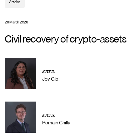
Articles
26 March 2026
Civil recovery of crypto-assets
AUTEUR
Joy Gigi
AUTEUR
Romain Chilly