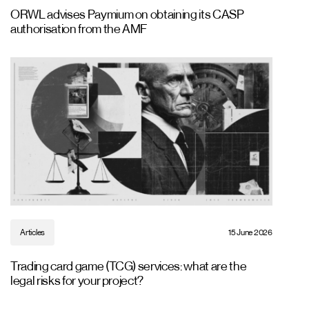
ORWL advises Paymium on obtaining its CASP
authorisation from the AMF
Articles
15 June 2026
Trading card game (TCG) services: what are the
legal risks for your project?