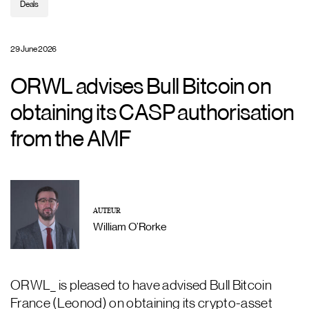
Deals
29 June 2026
ORWL advises Bull Bitcoin on
obtaining its CASP authorisation
from the AMF
AUTEUR
William O’Rorke
ORWL_ is pleased to have advised Bull Bitcoin
France (Leonod) on obtaining its crypto-asset