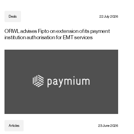
Deals
22 July 2026
ORWL advises Fipto on extension of its payment
institution authorisation for EMT services
Articles
23 June 2026