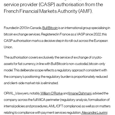
service provider (CASP) authorisation from the
French Financial Markets Authority (AMF).
Founded in 2013 in Canada,
Bull Bitcoin
is an international group specialising in
bitcoin exchange services. Registered in France as a VASP since 2022, this
CASP authorisation marks a decisive step in its roll-out across the European
Union.
The authorisation covers exclusively the service of exchange of crypto-
assets for fiat currency, in line with Bull Bitcoin’s non-custodial, bitcoin-only
model. This deliberate scope reflects a regulatory approach consistent with
the company’s positioning: the regulatory burden is proportionately reduced
and client-side market risk is eliminated.
ORWL_’s lawyers, notably
William O’Rorke
and
Imane Dahmani
, advised the
company across the full MiCA perimeter (regulatory analysis, formalisation of
internal policies and procedures, AML/CFT compliance) as well as on matters
relating to compliance with payment services regulation.
Alexandre Lourimi