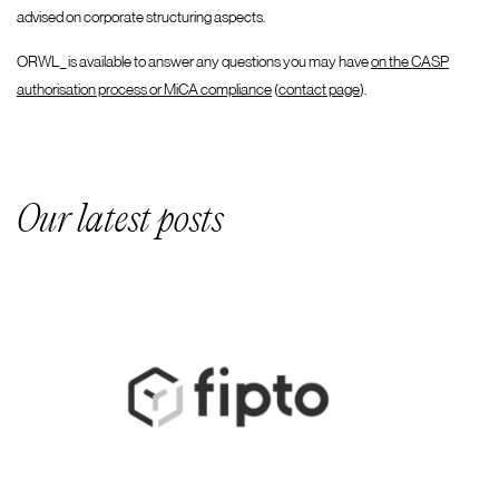
advised on corporate structuring aspects.
ORWL_ is available to answer any questions you may have
on the CASP
authorisation process or MiCA compliance
(
contact page
).
Our latest posts