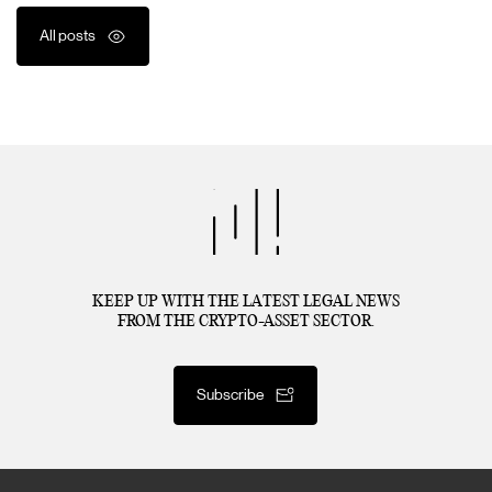
All posts
KEEP UP WITH THE LATEST LEGAL NEWS
FROM THE CRYPTO-ASSET SECTOR.
Subscribe