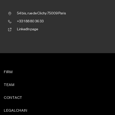
54 bis, rue de Clichy 75009 Paris
+33 1 88 80 36 33
LinkedIn page
FIRM
TEAM
CONTACT
LEGALCHAIN