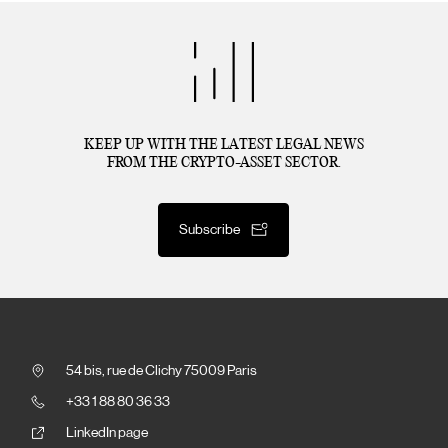
KEEP UP WITH THE LATEST LEGAL NEWS
FROM THE CRYPTO-ASSET SECTOR.
Subscribe
54 bis, rue de Clichy 75009 Paris
+33 1 88 80 36 33
LinkedIn page