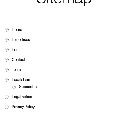
Home
Expertises
Firm
Contact
Team
Legalchain
Subscribe
Legal notice
Privacy Policy