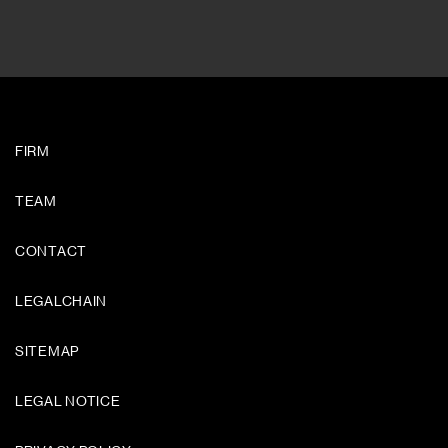
FIRM
TEAM
CONTACT
LEGALCHAIN
SITEMAP
LEGAL NOTICE