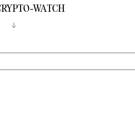
 CRYPTO-WATCH