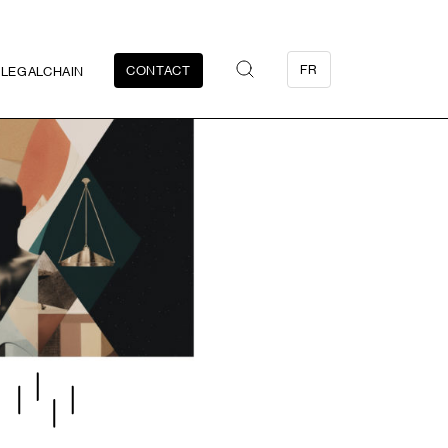
FR
CONTACT
LEGALCHAIN