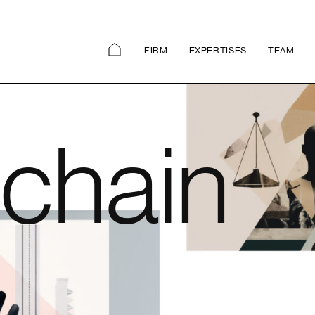
FIRM
EXPERTISES
TEAM
chain