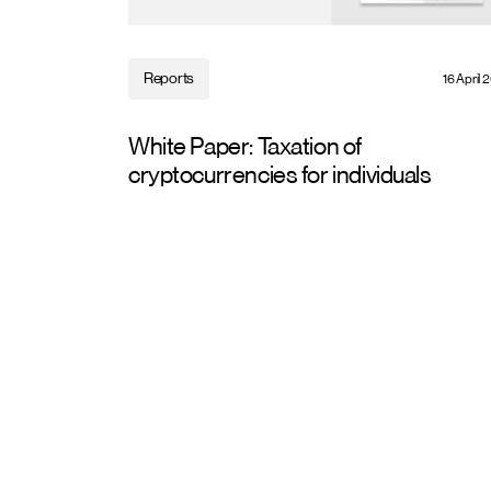
Reports
16 April 
White Paper: Taxation of
cryptocurrencies for individuals