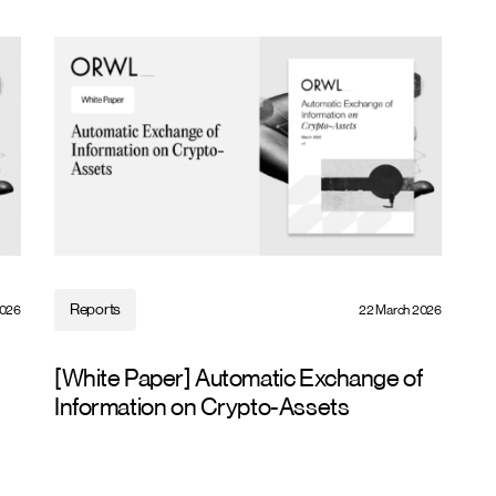
Reports
2026
22 March 2026
[White Paper] Automatic Exchange of
Information on Crypto-Assets