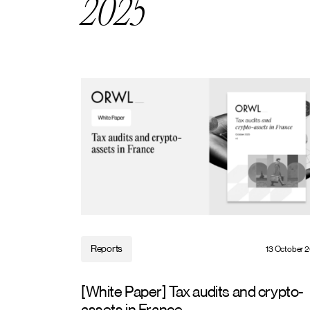
2025
Reports
13 October 
[White Paper] Tax audits and crypto-
assets in France