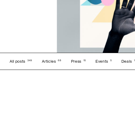
349
68
15
5
All posts
Articles
Press
Events
Deals