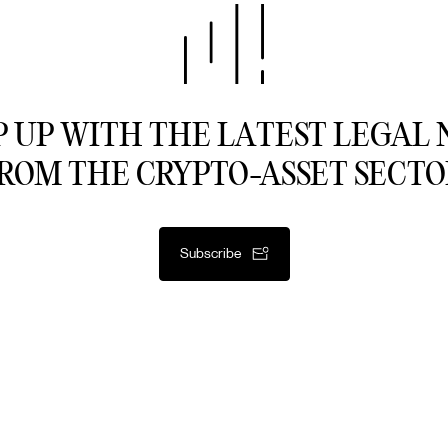
 UP WITH THE LATEST LEGAL
ROM THE CRYPTO-ASSET SECTO
Subscribe