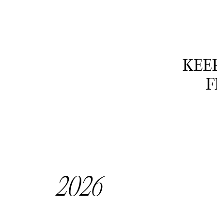
KEEP
F
2026