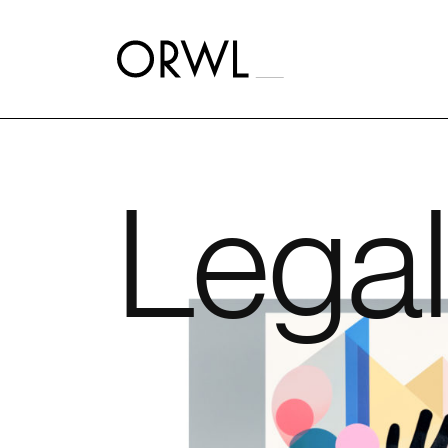
Aller
au
contenu
Legal