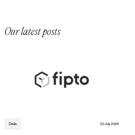
Our latest posts
Deals
22 July 2026