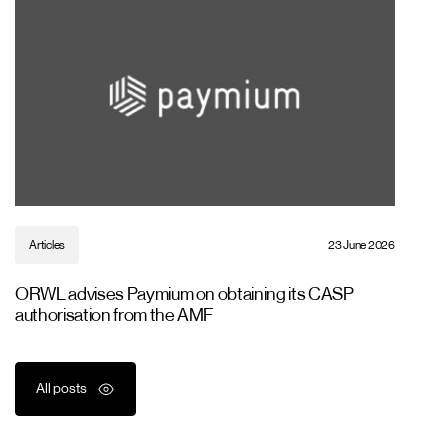
Articles
23 June 2026
ORWL advises Paymium on obtaining its CASP
authorisation from the AMF
All posts