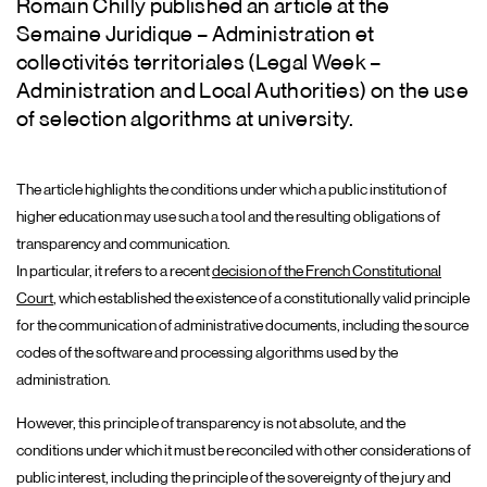
Romain Chilly published an article at the
Semaine Juridique – Administration et
collectivités territoriales (Legal Week –
Administration and Local Authorities) on the use
of selection algorithms at university.
The article highlights the conditions under which a public institution of
higher education may use such a tool and the resulting obligations of
transparency and communication.
In particular, it refers to a recent
decision of the French Constitutional
Court
, which established the existence of a constitutionally valid principle
for the communication of administrative documents, including the source
codes of the software and processing algorithms used by the
administration.
However, this principle of transparency is not absolute, and the
conditions under which it must be reconciled with other considerations of
public interest, including the principle of the sovereignty of the jury and