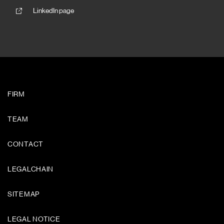
LinkedIn page
FIRM
TEAM
CONTACT
LEGALCHAIN
SITEMAP
LEGAL NOTICE