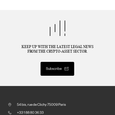
KEEP UP WITH THE LATEST LEGAL NEWS
FROM THE CRYPTO-ASSET SECTOR.
Subscribe
54 bis, rue de Clichy 75009 Paris
+33 1 88 80 36 33