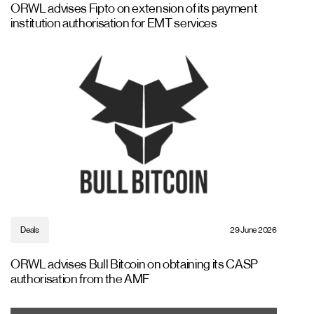
ORWL advises Fipto on extension of its payment
institution authorisation for EMT services
Deals
29 June 2026
ORWL advises Bull Bitcoin on obtaining its CASP
authorisation from the AMF