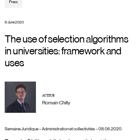
Press
8 June 2020
The use of selection algorithms
in universities: framework and
uses
AUTEUR
Romain Chilly
Semaine Juridique – Administration et collectivités – 08.06.2020.