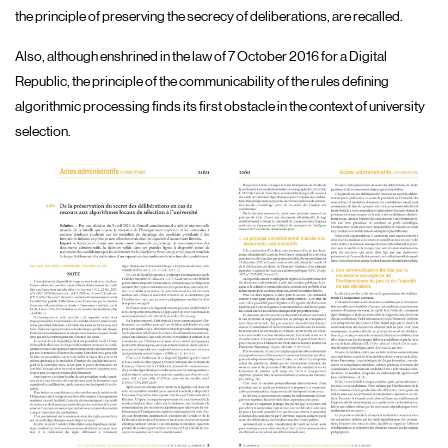
the principle of preserving the secrecy of deliberations, are recalled.
Also, although enshrined in the law of 7 October 2016 for a Digital
Republic, the principle of the communicability of the rules defining
algorithmic processing finds its first obstacle in the context of university
selection.