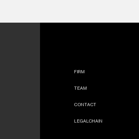
FIRM
TEAM
CONTACT
LEGALCHAIN