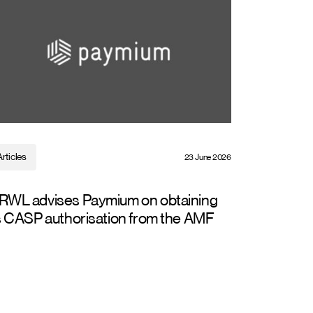
Articles
23 June 2026
RWL advises Paymium on obtaining
s CASP authorisation from the AMF