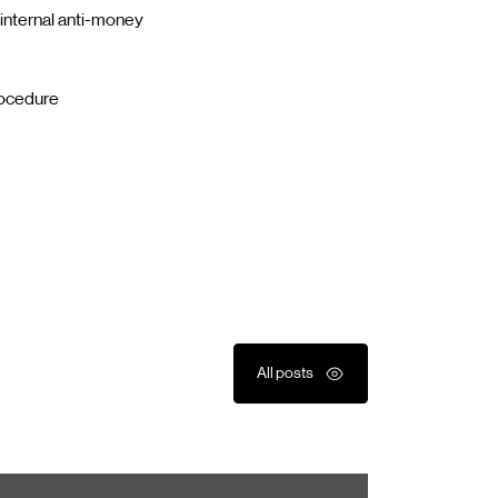
 internal anti-money
rocedure
All posts