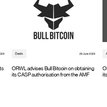
Deals
2026
29 June 2026
ts
ORWL advises Bull Bitcoin on obtaining
O
its CASP authorisation from the AMF
it