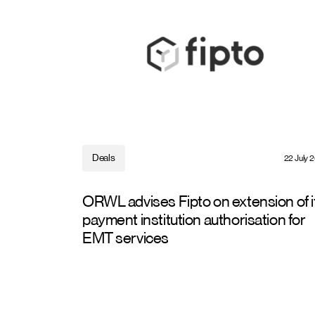
Deals
22 July 
ORWL advises Fipto on extension of i
payment institution authorisation for
EMT services