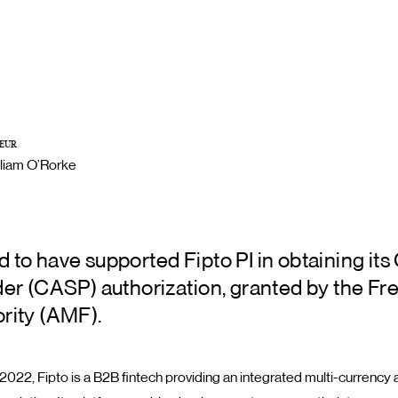
EUR
lliam O’Rorke
 to have supported Fipto PI in obtaining its
der (CASP) authorization, granted by the Fre
rity (AMF).
2022, Fipto is a B2B fintech providing an integrated multi-currency