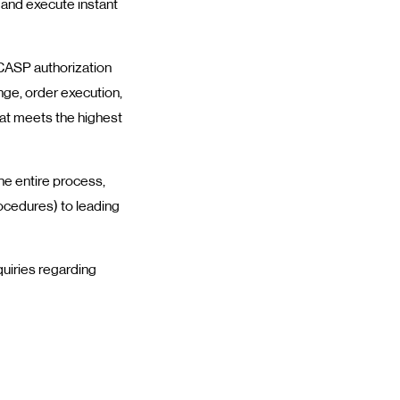
 and execute instant
s CASP authorization
nge, order execution,
at meets the highest
e entire process,
rocedures) to leading
uiries regarding