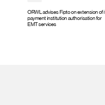
ORWL advises Fipto on extension of i
payment institution authorisation for
EMT services