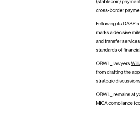
(stablecoin) payment
cross-border payme
Following its DASP re
marks a decisive mile
and transfer service
standards of financial
ORWL_ lawyers
Will
from drafting the appl
strategic discussions
ORWL_ remains at you
MiCA compliance (
co