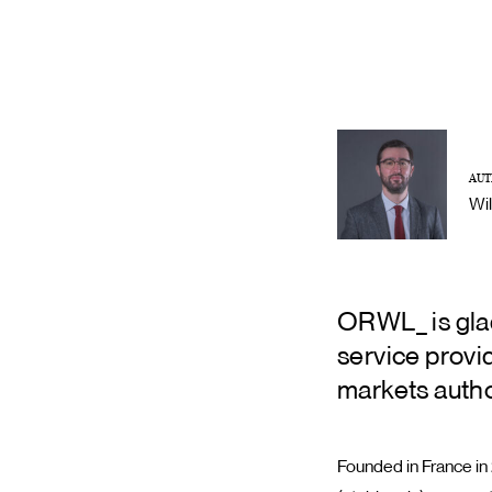
AUT
Wi
ORWL_ is glad
service provi
markets autho
Founded in France in 