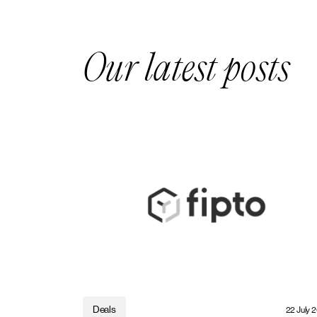
Our latest posts
Deals
22 July 