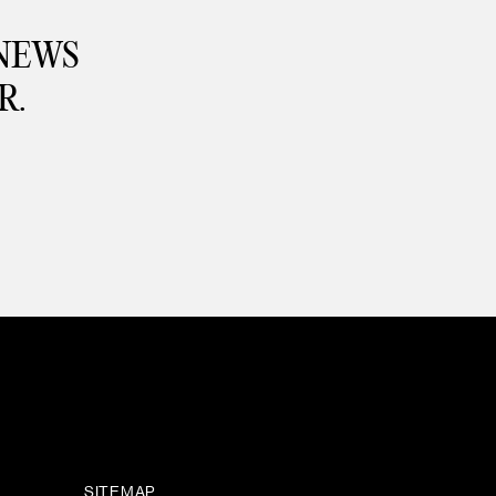
 NEWS
R.
SITEMAP