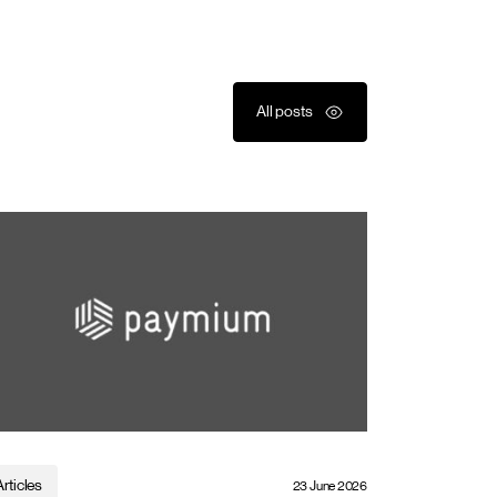
All posts
Articles
23 June 2026