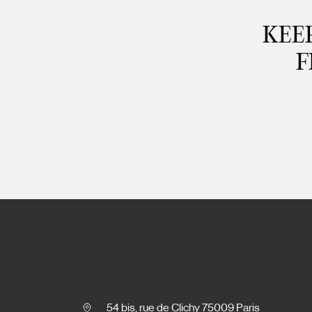
KEEP
F
54 bis, rue de Clichy 75009 Paris