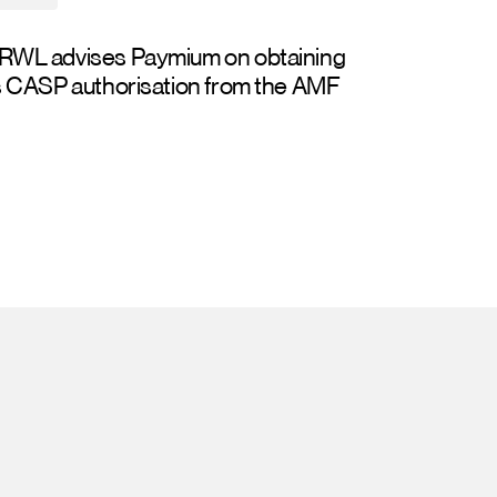
RWL advises Paymium on obtaining
s CASP authorisation from the AMF