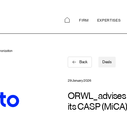
FIRM
EXPERTISES
horization
Back
Deals
29 January 2026
ORWL_ advises F
its CASP (MiCA)