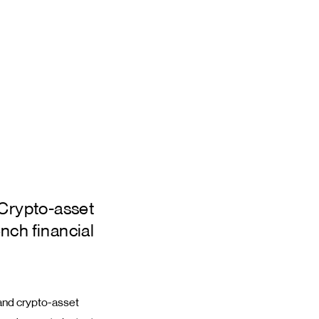
 Crypto-asset
nch financial
 and crypto-asset