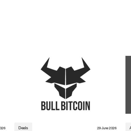
Deals
2026
29 June 2026