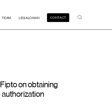
CONTACT
TEAM
LEGALCHAIN
ipto on obtaining
 authorization