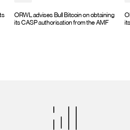
ts
ORWL advises Bull Bitcoin on obtaining
O
its CASP authorisation from the AMF
it