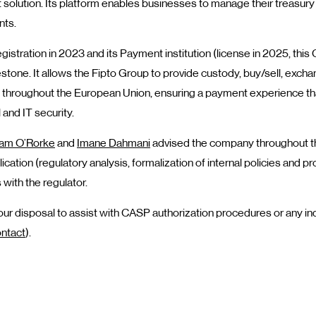
 solution. Its platform enables businesses to manage their treasury
nts.
gistration in 2023 and its Payment institution (license in 2025, thi
stone. It allows the Fipto Group to provide custody, buy/sell, excha
s throughout the European Union, ensuring a payment experience th
 and IT security.
iam O’Rorke
and
Imane Dahmani
advised the company throughout th
ication (regulatory analysis, formalization of internal policies and p
 with the regulator.
r disposal to assist with CASP authorization procedures or any inq
ntact
).