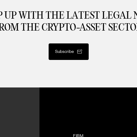
 UP WITH THE LATEST LEGAL
ROM THE CRYPTO-ASSET SECTO
Subscribe
FIRM